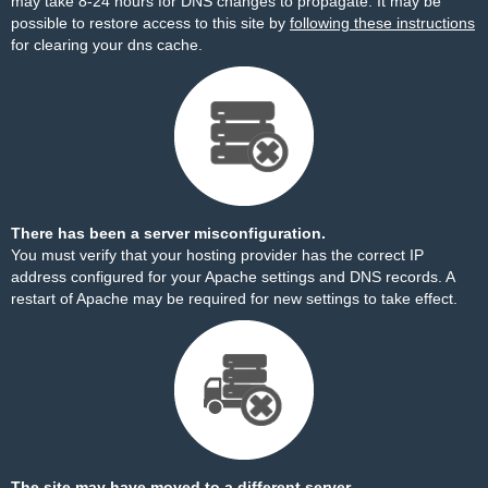
may take 8-24 hours for DNS changes to propagate. It may be
possible to restore access to this site by
following these instructions
for clearing your dns cache.
There has been a server misconfiguration.
You must verify that your hosting provider has the correct IP
address configured for your Apache settings and DNS records. A
restart of Apache may be required for new settings to take effect.
The site may have moved to a different server.