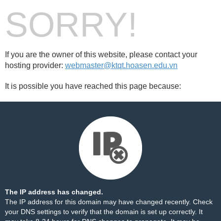
SORRY!
If you are the owner of this website, please contact your
hosting provider:
webmaster@ktqt.hoasen.edu.vn
It is possible you have reached this page because:
The IP address has changed.
The IP address for this domain may have changed recently. Check
your DNS settings to verify that the domain is set up correctly. It